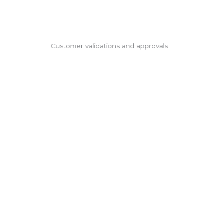
Customer validations and approvals