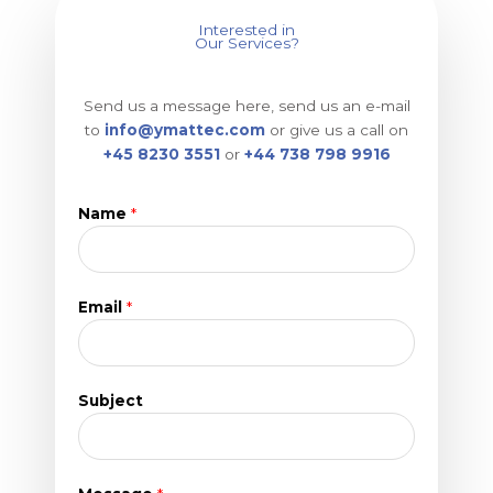
Interested in
Our Services?
Send us a message here, send us an e-mail
to
info@ymattec.com
or give us a call on
+45 8230 3551
or
+44 738 798 9916
Name
*
Email
*
N
Subject
a
m
e
M