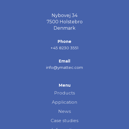
Nybovej 34
7500 Holstebro
Denmark
Phone
+45 8230 3551
Email
info@ymattec.com
Menu
Products
Application
News
Case studies