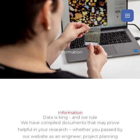
Gå
til
indholdet
Information
Information
Data is king - and we rule
We have compiled documents that may prove
helpful in your research – whether you passed by
our website as an engineer, project planning