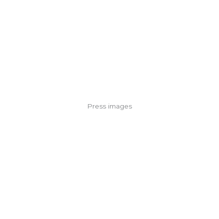
Press images