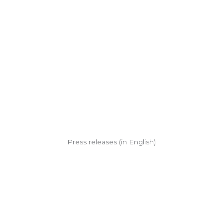
Press releases (in English)