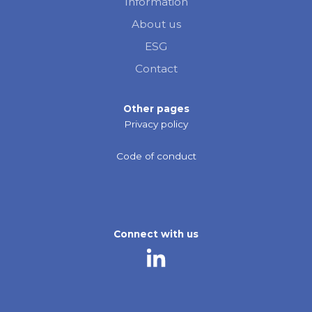
Information
About us
ESG
Contact
Other pages
Privacy policy
Code of conduct
Connect with us