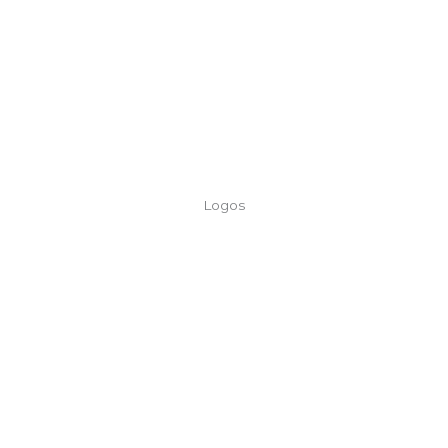
Logos