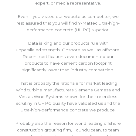
expert, or media representative.
Even if you visited our website as competitor, we
rest assured that you will find Y-MatTec ultra-high-
performance concrete (UHPC) superior.
Data is king and our products rule with
unparalleled strength. Onshore as well as offshore.
Recent certifications even documented our
products to have cement carbon footprint
significantly lower than industry competition.
That is probably the rationale for market leading
wind turbine manufacturers Siemens Gamesa and
Vestas Wind Systems known for their relentless
scrutiny in UHPC quality have validated us and the
ultra-high-performance concrete we produce.
Probably also the reason for world leading offshore
construction grouting firm, FoundOcean, to team