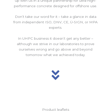
up with us in a unique partnership for ultra-high-
performance concrete designed for offshore use.
Don’t take our word for it – take a glance in data
from independent ISO, DNV, CE, Ü-SIGN, or MPA
experts.
In UHPC business it doesn’t get any better –
although we strive in our laboratories to prove
ourselves wrong and go above and beyond
tomorrow what we achieved today.
Product leaflets