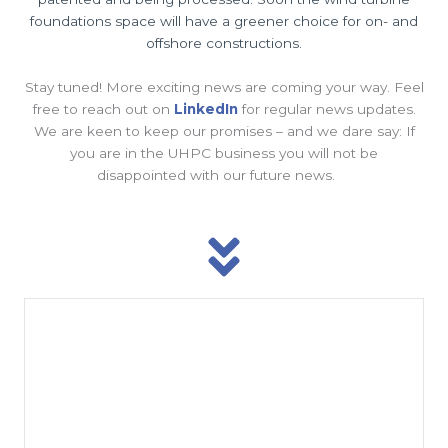
foundations space will have a greener choice for on- and
offshore constructions.
Stay tuned! More exciting news are coming your way. Feel
free to reach out on
LinkedIn
for regular news updates.
We are keen to keep our promises – and we dare say: If
you are in the UHPC business you will not be
disappointed with our future news.