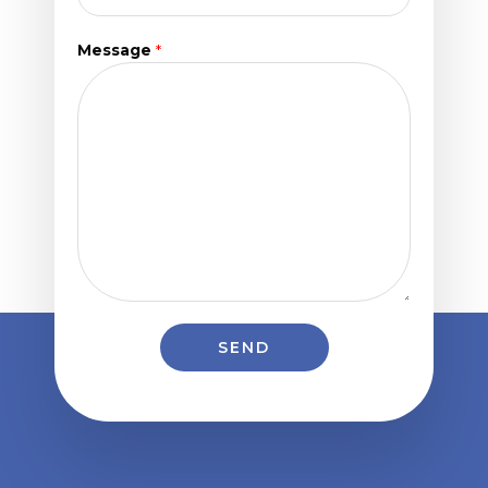
Message
*
SEND