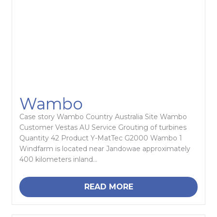
Wambo
Case story Wambo Country Australia Site Wambo
Customer Vestas AU Service Grouting of turbines
Quantity 42 Product Y-MatTec G2000 Wambo 1
Windfarm is located near Jandowae approximately
400 kilometers inland...
READ MORE