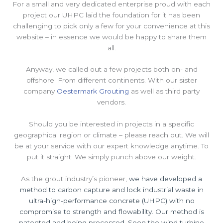
For a small and very dedicated enterprise proud with each
project our UHPC laid the foundation for it has been
challenging to pick only a few for your convenience at this
website – in essence we would be happy to share them
all.
Anyway, we called out a few projects both on- and
offshore. From different continents. With our sister
company
Oestermark Grouting
as well as third party
vendors.
Should you be interested in projects in a specific
geographical region or climate – please reach out. We will
be at your service with our expert knowledge anytime. To
put it straight: We simply punch above our weight.
As the grout industry’s pioneer,
we have developed a
method to carbon capture and lock industrial waste in
ultra-high-performance concrete (UHPC) with no
compromise to strength and flowability. Our method is
patented and being processed. Soon the wind turbine