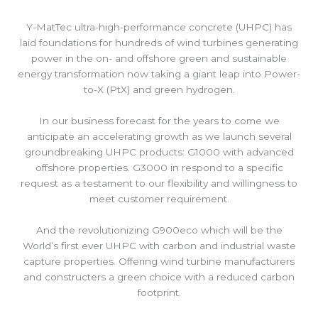
Y-MatTec ultra-high-performance concrete (UHPC) has
laid foundations for hundreds of wind turbines generating
power in the on- and offshore green and sustainable
energy transformation now taking a giant leap into Power-
to-X (PtX) and green hydrogen.
In our business forecast for the years to come we
anticipate an accelerating growth as we launch several
groundbreaking UHPC products: G1000 with advanced
offshore properties. G3000 in respond to a specific
request as a testament to our flexibility and willingness to
meet customer requirement.
And the revolutionizing G900eco which will be the
World’s first ever UHPC with carbon and industrial waste
capture properties. Offering wind turbine manufacturers
and constructers a green choice with a reduced carbon
footprint.