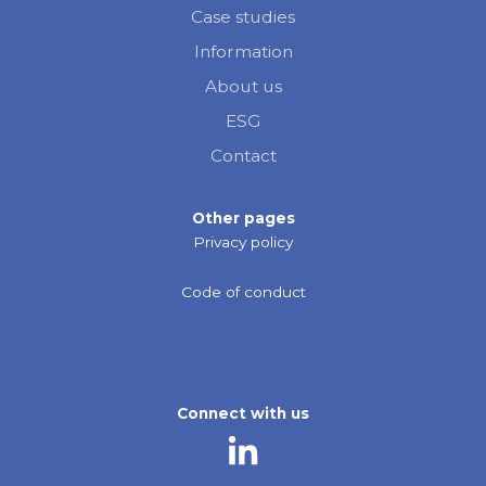
Case studies
Information
About us
ESG
Contact
Other pages
Privacy policy
Code of conduct
Connect with us