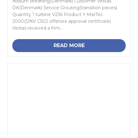
Nissum Bredning(Denmark) Customer Vestas
DK(Denmark) Service Grouting(transition pieces)
Quantity 1 turbine V236 Product Y-MatTec
2000(DNV C502 offshore approval certificate)
Vestas received a firm...
READ MORE