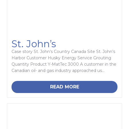
St. John’s
Case story St. John’s Country Canada Site St. John’s
Harbor Customer Husky Energy Service Grouting
Quantity Product Y-MatTec 3000 A customer in the
Canadian oil- and gas industry approached us...
READ MORE