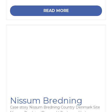
READ MORE
Nissum Bredning
Case story Nissum Bredning Country Denmark Site