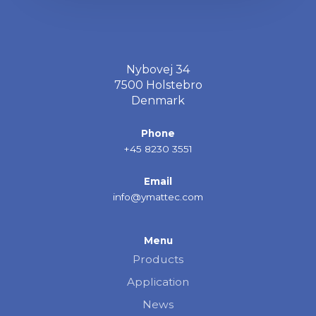
Nybovej 34
7500 Holstebro
Denmark
Phone
+45 8230 3551
Email
info@ymattec.com
Menu
Products
Application
News