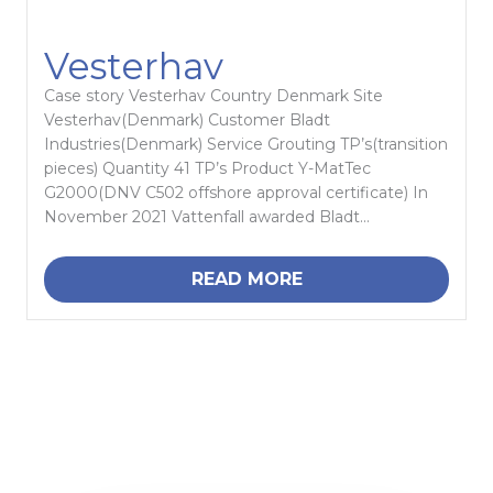
Vesterhav
Case story Vesterhav Country Denmark Site
Vesterhav(Denmark) Customer Bladt
Industries(Denmark) Service Grouting TP’s(transition
pieces) Quantity 41 TP’s Product Y-MatTec
G2000(DNV C502 offshore approval certificate) In
November 2021 Vattenfall awarded Bladt...
READ MORE