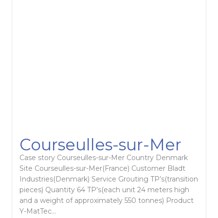
Courseulles-sur-Mer
Case story Courseulles-sur-Mer Country Denmark
Site Courseulles-sur-Mer(France) Customer Bladt
Industries(Denmark) Service Grouting TP’s(transition
pieces) Quantity 64 TP’s(each unit 24 meters high
and a weight of approximately 550 tonnes) Product
Y-MatTec...