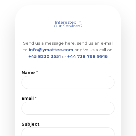
Interested in
Our Services?
Send us a message here, send us an e-mail
to
info@ymattec.com
or give us a call on
+45 8230 3551
or
+44 738 798 9916
Name
*
Email
*
Subject