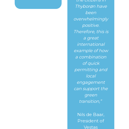
Thyborøn have
been
overwhelmingly
positive.
Therefore, this is
a great
international
example of how
a combination
of quick
permitting and
local
engagement
can support the
green
transition,”
Nils de Baar,
President of
Vestas