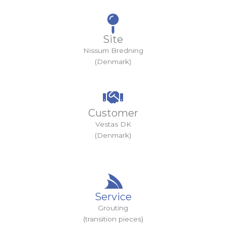
Site
Nissum Bredning
(Denmark)
Customer
Vestas DK
(Denmark)
Service
Grouting
(transition pieces)