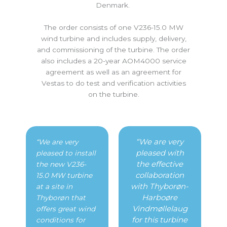
Denmark.
The order consists of one V236-15.0 MW
wind turbine and includes supply, delivery,
and commissioning of the turbine. The order
also includes a 20-year AOM4000 service
agreement as well as an agreement for
Vestas to do test and verification activities
on the turbine.
“We are very
“We are very
pleased with
pleased to install
the effective
the new V236-
collaboration
15.0 MW turbine
with Thyborøn-
at a site in
Harboøre
Thyborøn that
Vindmøllelaug
offers great wind
for this turbine
conditions for