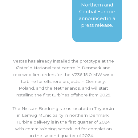
Northern and
Central Europe
announced in a
press release.
Vestas has already installed the prototype at the
Østerild National test centre in Denmark and
received firm orders for the V236-15.0 MW wind
turbine for offshore projects in Germany,
Poland, and the Netherlands, and will start
installing the first turbines offshore from 2025.
The Nissum Bredning site is located in Thyborøn
in Lemvig Municipality in northern Denmark.
Turbine delivery is in the first quarter of 2024
with commissioning scheduled for completion
in the second quarter of 2024.