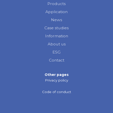
Products
Application
News
Case studies
Information
About us
ESG
Contact
Other pages
Privacy policy
Code of conduct