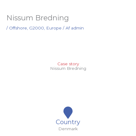
Nissum Bredning
/
Offshore
,
G2000
,
Europe
/ Af
admin
Case story
Nissum Bredning
Country
Denmark