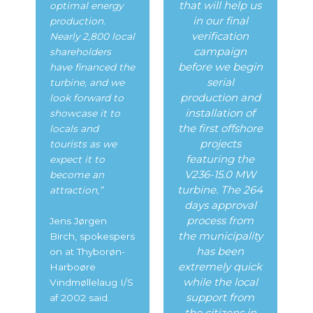
that will help us
optimal energy
in our final
production.
verification
Nearly 2,800 local
campaign
shareholders
before we begin
have financed the
serial
turbine, and we
production and
look forward to
installation of
showcase it to
the first offshore
locals and
projects
tourists as we
featuring the
expect it to
V236-15.0 MW
become an
turbine. The 264
attraction,”
days approval
process from
Jens Jørgen
the municipality
Birch,
spokespers
has been
on at Thyborøn-
extremely quick
Harboøre
while the local
Vindmøllelaug I/S
support from
af 2002 said.
the citizens in