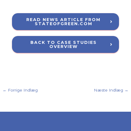
READ NEWS ARTICLE FROM
STATEOFGREEN.COM
BACK TO CASE STUDIES
OVERVIEW
←
Forrige Indlæg
Næste Indlæg
→