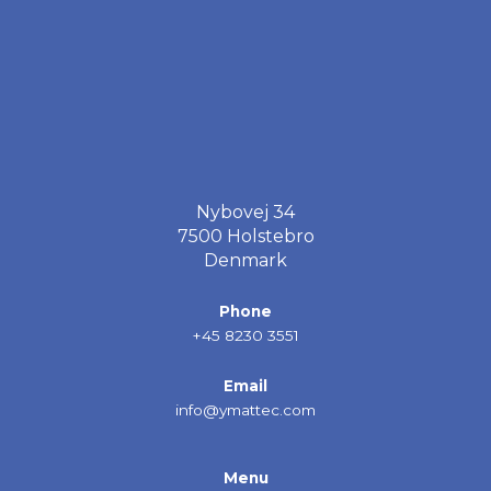
Nybovej 34
7500 Holstebro
Denmark
Phone
+45 8230 3551
Email
info@ymattec.com
Menu