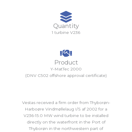
Quantity
1 turbine V236
Product
Y-MatTec 2000
(DNV C502 offshore approval certificate)
Vestas received a firm order from Thyborøn-
Harboøre Vindmøllelaug I/S af 2002 for a
V236-15.0 MW wind turbine to be installed
directly on the waterfront in the Port of
Thyborøn in the northwestern part of