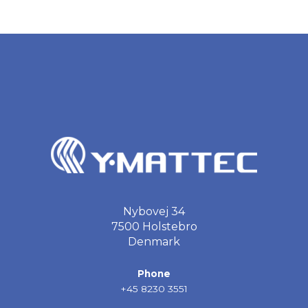
Nybovej 34
7500 Holstebro
Denmark
Phone
+45 8230 3551