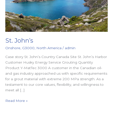
St. John’s
Onshore
,
G3000
,
North America
/
admin
Case story St. John’s Country Canada Site St. John’s Harbor
Customer Husky Energy Service Grouting Quantity
Product Y-MatTec 3000 A customer in the Canadian oil-
and gas industry approached us with specific requirements
for a grout material with extreme 200 MPa strength. As a
testament to our core values, flexibility, and willingness to
meet all […]
Read More »