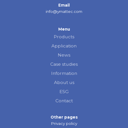
Email
info@ymattec.com
Menu
Products
Application
News
Case studies
Information
About us
ESG
Contact
Other pages
Privacy policy