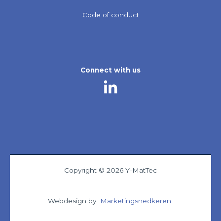
Code of conduct
Connect with us
Copyright © 2026 Y-MatTec
Webdesign by
Marketingsnedkeren