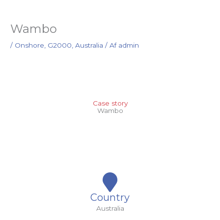
Wambo
/
Onshore
,
G2000
,
Australia
/ Af
admin
Case story
Wambo
Country
Australia