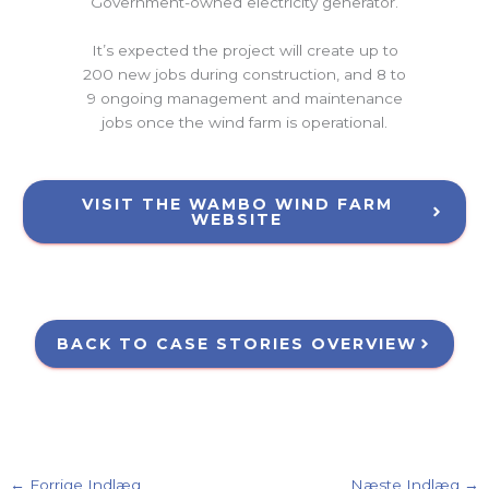
Government-owned electricity generator.
It’s expected the project will create up to
200 new jobs during construction, and 8 to
9 ongoing management and maintenance
jobs once the wind farm is operational.
VISIT THE WAMBO WIND FARM
WEBSITE
BACK TO CASE STORIES OVERVIEW
←
Forrige Indlæg
Næste Indlæg
→