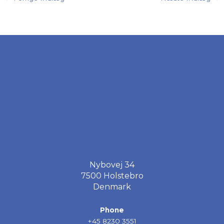
Nybovej 34
7500 Holstebro
Denmark
Phone
+45 8230 3551