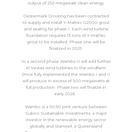
output of 252-megawatt clean energy.
Oestermark Grouting has been contracted
to supply and install Y-Mattec G2000 grout
and sealing for phase I. Each wind turbine
foundation requires 13 tons of Y-MatTec
grout to be installed. Phase one will be
finalized in 2025.
In a second phase Wambo II will add further
41 Vestas wind turbines to the windfarm.
Once fully implemented the Wambo I and II
will produce in excess of 500 megawatts at
full production. Phase two will finalize in
early 2026.
Wambo is a 50:50 joint venture between
Cubico Sustainable Investments, a major
investor in the renewable energy sector
globally and Stanwell, a Queensland