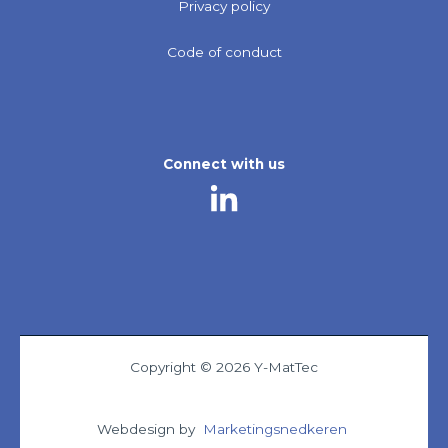
Privacy policy
Code of conduct
Connect with us
Copyright © 2026 Y-MatTec
Webdesign by
Marketingsnedkeren