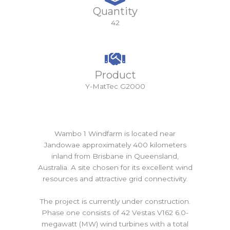
Quantity
42
Product
Y-MatTec G2000
Wambo 1 Windfarm is located near
Jandowae approximately 400 kilometers
inland from Brisbane in Queensland,
Australia. A site chosen for its excellent wind
resources and attractive grid connectivity.
The project is currently under construction.
Phase one consists of 42 Vestas V162 6.0-
megawatt (MW) wind turbines with a total