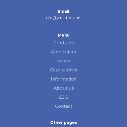
Email
info@ymattec.com
Menu
Products
Application
News
Case studies
Information
About us
ESG
Contact
Other pages