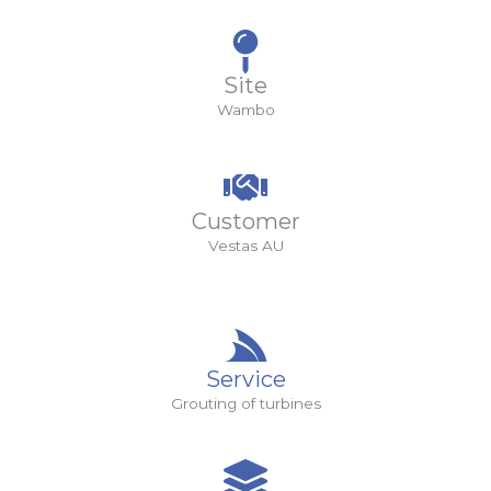
Site
Wambo
Customer
Vestas AU
Service
Grouting of turbines