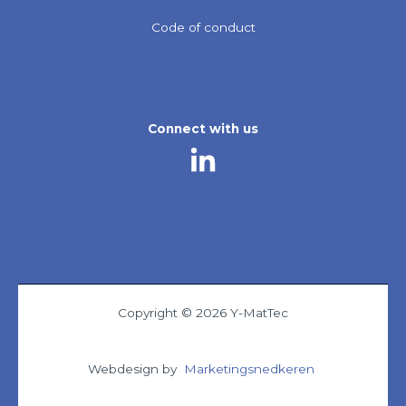
Code of conduct
Connect with us
Copyright © 2026 Y-MatTec
Webdesign by
Marketingsnedkeren