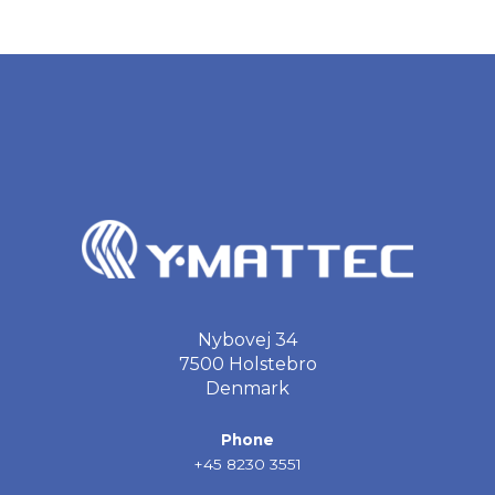
Nybovej 34
7500 Holstebro
Denmark
Phone
+45 8230 3551