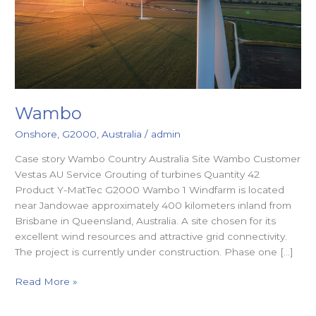
Wambo
Onshore
,
G2000
,
Australia
/
admin
Case story Wambo Country Australia Site Wambo Customer
Vestas AU Service Grouting of turbines Quantity 42
Product Y-MatTec G2000 Wambo 1 Windfarm is located
near Jandowae approximately 400 kilometers inland from
Brisbane in Queensland, Australia. A site chosen for its
excellent wind resources and attractive grid connectivity.
The project is currently under construction. Phase one […]
Read More »