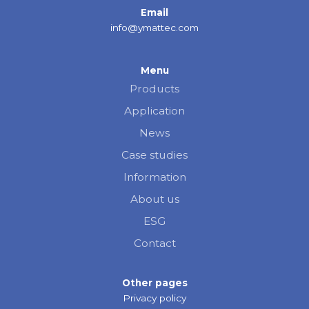
Email
info@ymattec.com
Menu
Products
Application
News
Case studies
Information
About us
ESG
Contact
Other pages
Privacy policy